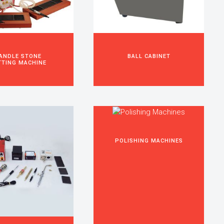
ANDLE STONE
BALL CABINET
TTING MACHINE
POLISHING MACHINES