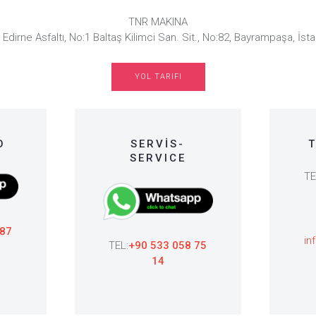
TNR MAKINA
 Edirne Asfaltı, No:1 Baltaş Kilimci San. Sit., No:82, Bayrampaşa, İsta
YOL TARIFI
O
SERVİS-
T
SERVICE
TE
 87
in
TEL:
+90 533 058 75
14