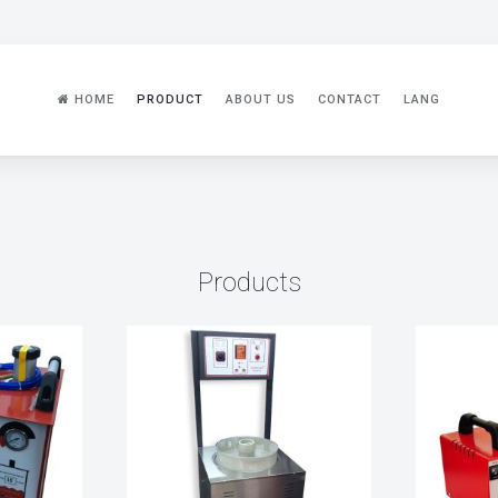
HOME
PRODUCT
ABOUT US
CONTACT
LANG
Products