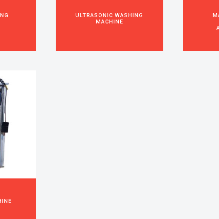
ING
ULTRASONIC WASHING
M
MACHINE
HINE