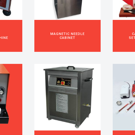
S
MAGNETIC NEEDLE
C
HINE
CABINET
SE