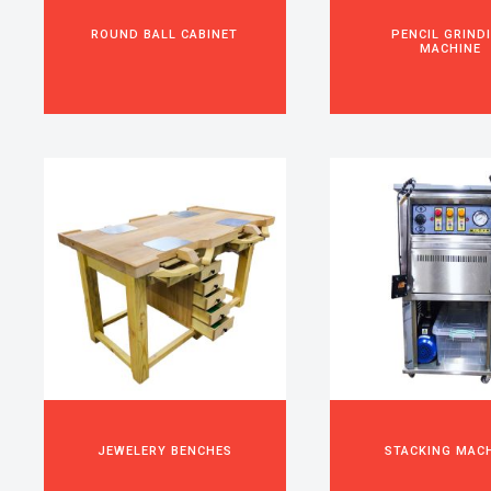
ROUND BALL CABINET
PENCIL GRIND
MACHINE
JEWELERY BENCHES
STACKING MAC