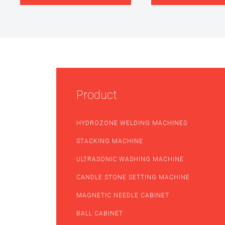
Product
HYDROZONE WELDING MACHINES
STACKING MACHINE
ULTRASONIC WASHING MACHINE
CANDLE STONE SETTING MACHINE
MAGNETIC NEEDLE CABINET
BALL CABINET