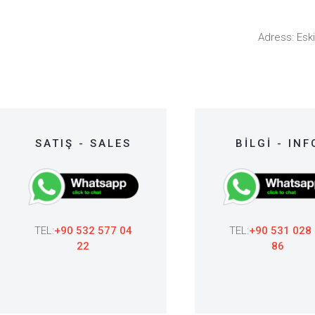
Adress: Eski
SATIŞ - SALES
BİLGİ - INF
TEL:
+90 532 577 04
TEL:
+90 531 028
22
86