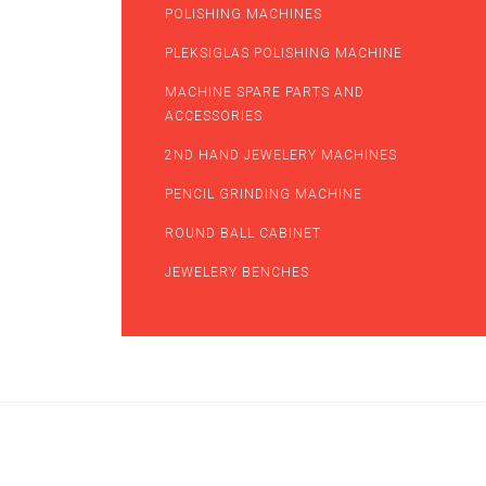
POLISHING MACHINES
PLEKSIGLAS POLISHING MACHINE
MACHINE SPARE PARTS AND
ACCESSORIES
2ND HAND JEWELERY MACHINES
PENCIL GRINDING MACHINE
ROUND BALL CABINET
JEWELERY BENCHES