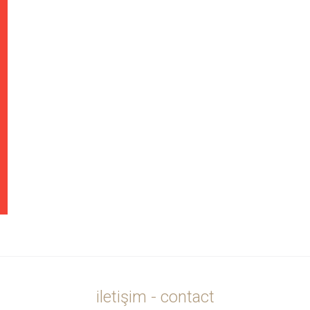
iletişim - contact