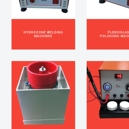
HYDROZONE WELDING
PLEKSIGLA
MACHINES
POLISHING MAC