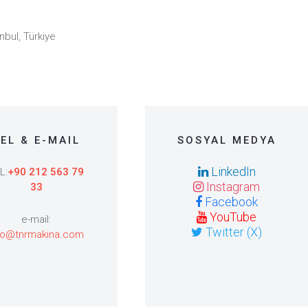
nbul, Türkiye
EL & E-MAIL
SOSYAL MEDYA
LinkedIn
L:
+90 212 563 79
Instagram
33
Facebook
YouTube
e-mail:
Twitter (X)
fo@tnrmakina.com