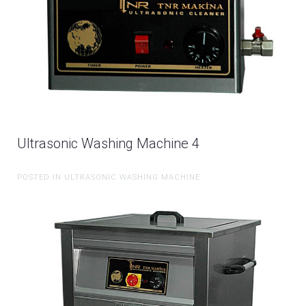
Ultrasonic Washing Machine 4
POSTED IN ULTRASONIC WASHING MACHINE