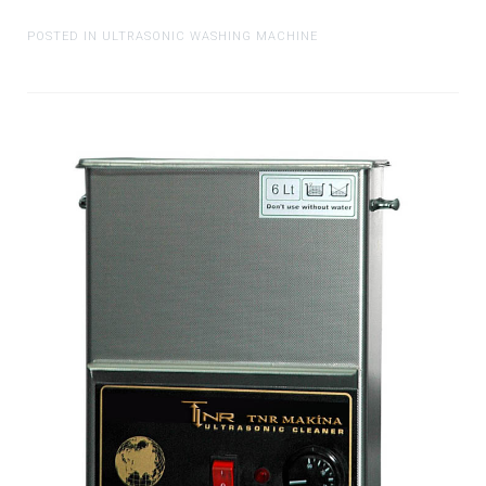
POSTED IN ULTRASONIC WASHING MACHINE