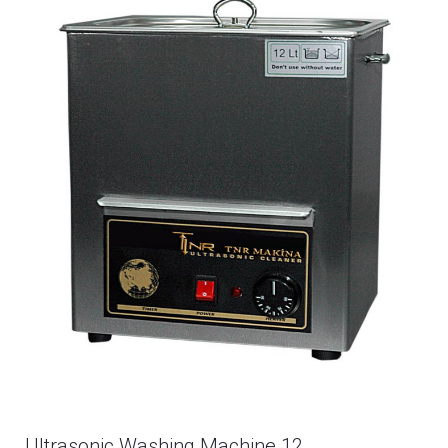
Ultrasonic Washing Machine 12