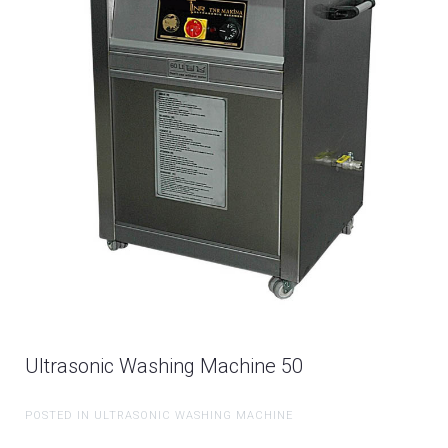
Ultrasonic Washing Machine 50
POSTED IN ULTRASONIC WASHING MACHINE