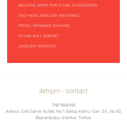
MACHINE SPARE PARTS AND ACCESSORIES
2ND HAND JEWELERY MACHINES
PENCIL GRINDING MACHINE
ROUND BALL CABINET
JEWELERY BENCHES
iletişim - contact
TNR MAKINA
Adress: Eski Edirne Asfaltı, No:1 Baltaş Kilimci San. Sit., No:82,
Bayrampaşa, İstanbul, Türkiye