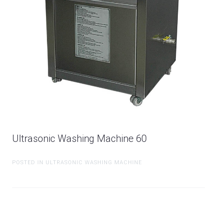
Ultrasonic Washing Machine 60
POSTED IN ULTRASONIC WASHING MACHINE