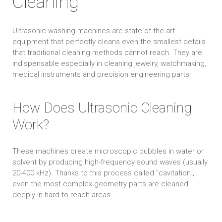
Cleaning
Ultrasonic washing machines are state-of-the-art
equipment that perfectly cleans even the smallest details
that traditional cleaning methods cannot reach. They are
indispensable especially in cleaning jewelry, watchmaking,
medical instruments and precision engineering parts.
How Does Ultrasonic Cleaning
Work?
These machines create microscopic bubbles in water or
solvent by producing high-frequency sound waves (usually
20-400 kHz). Thanks to this process called "cavitation",
even the most complex geometry parts are cleaned
deeply in hard-to-reach areas.