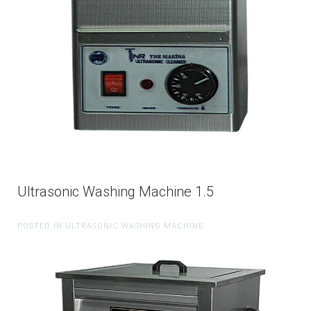
Ultrasonic Washing Machine 1.5
POSTED IN ULTRASONIC WASHING MACHINE