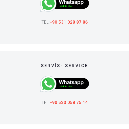
TEL:
+90 531 028 87 86
SERVİS- SERVICE
TEL:
+90 533 058 75 14