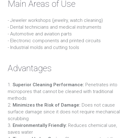
Main Areas of Use
- Jeweler workshops (jewelry, watch cleaning)
- Dental technicians and medical instruments
- Automotive and aviation parts
- Electronic components and printed circuits
- Industrial molds and cutting tools
Advantages
1.
Superior Cleaning Performance:
Penetrates into
micropores that cannot be cleaned with traditional
methods
2.
Minimizes the Risk of Damage:
Does not cause
surface damage since it does not require mechanical
scrubbing
3.
Environmentally Friendly:
Reduces chemical use,
saves water