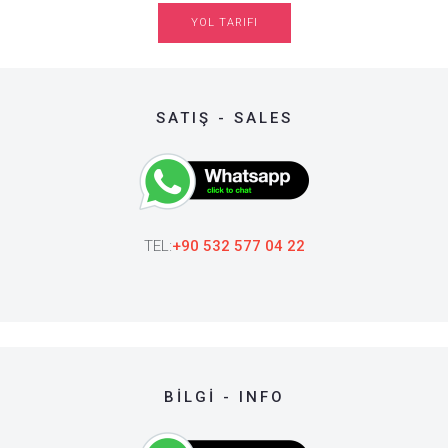
YOL TARIFI
SATIŞ - SALES
TEL:
+90 532 577 04 22
BİLGİ - INFO