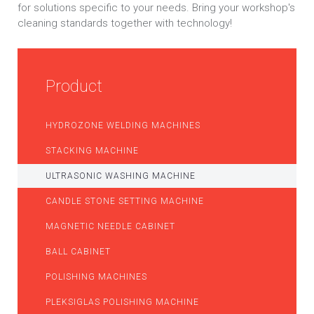
for solutions specific to your needs. Bring your workshop's
cleaning standards together with technology!
Product
HYDROZONE WELDING MACHINES
STACKING MACHINE
ULTRASONIC WASHING MACHINE
CANDLE STONE SETTING MACHINE
MAGNETIC NEEDLE CABINET
BALL CABINET
POLISHING MACHINES
PLEKSIGLAS POLISHING MACHINE