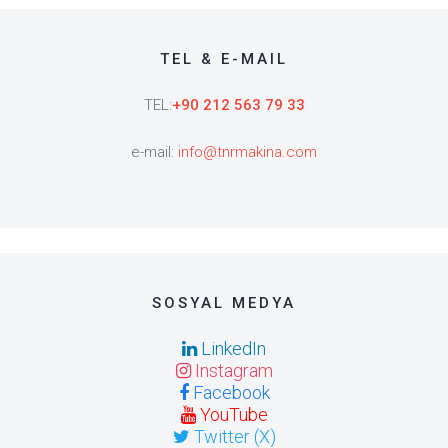
TEL & E-MAIL
TEL:
+90 212 563 79 33
e-mail:
info@tnrmakina.com
SOSYAL MEDYA
LinkedIn
Instagram
Facebook
YouTube
Twitter (X)