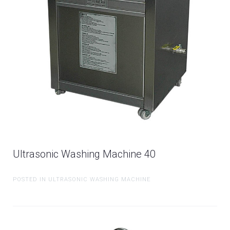
Ultrasonic Washing Machine 40
POSTED IN ULTRASONIC WASHING MACHINE