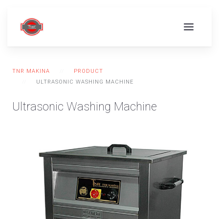
TNR MAKINA
PRODUCT
ULTRASONIC WASHING MACHINE
Ultrasonic Washing Machine