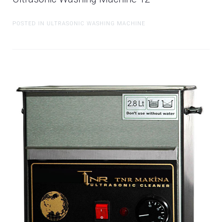
POSTED IN ULTRASONIC WASHING MACHINE