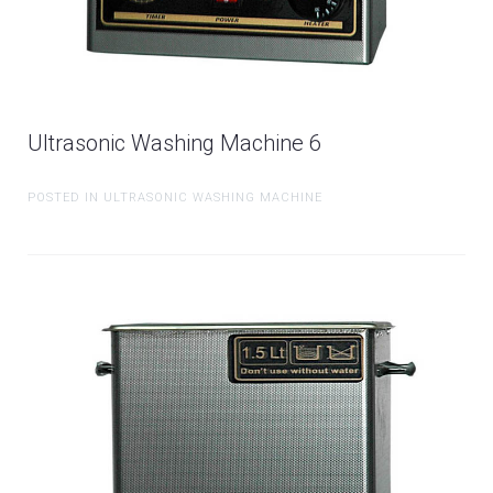
Ultrasonic Washing Machine 6
POSTED IN ULTRASONIC WASHING MACHINE