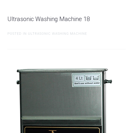
Ultrasonic Washing Machine 18
POSTED IN ULTRASONIC WASHING MACHINE