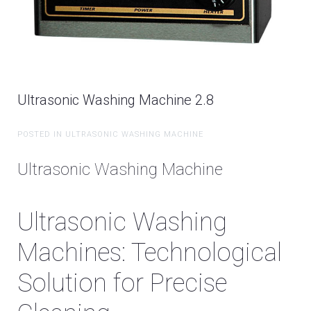
Ultrasonic Washing Machine 2.8
POSTED IN ULTRASONIC WASHING MACHINE
Ultrasonic Washing Machine
Ultrasonic Washing
Machines: Technological
Solution for Precise