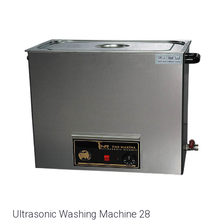
Ultrasonic Washing Machine 28