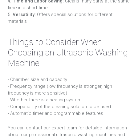
4.
Time and Labor Saving:
Cleans many parts at the same
time in a short time
5.
Versatility:
Offers special solutions for different
materials
Things to Consider When
Choosing an Ultrasonic Washing
Machine
- Chamber size and capacity
- Frequency range (low frequency is stronger, high
frequency is more sensitive)
- Whether there is a heating system
- Compatibility of the cleaning solution to be used
- Automatic timer and programmable features
You can contact our expert team for detailed information
about our professional ultrasonic washing machines and